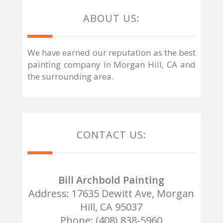
ABOUT US:
We have earned our reputation as the best
painting company in Morgan Hill, CA and
the surrounding area.
CONTACT US:
Bill Archbold Painting
Address: 17635 Dewitt Ave, Morgan
Hill, CA 95037
Phone: (408) 838-5960