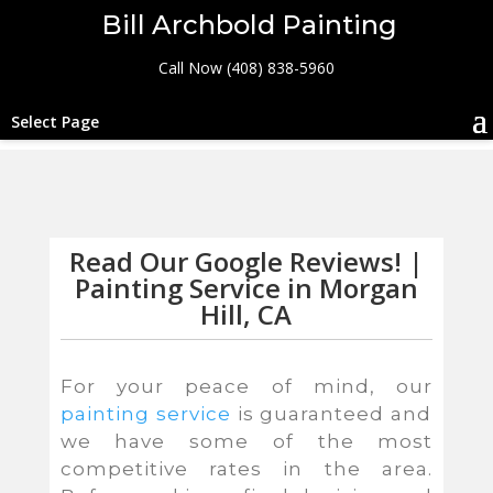
Bill Archbold Painting
Call Now (408) 838-5960
Select Page
Read Our Google Reviews! |
Painting Service in Morgan
Hill, CA
For your peace of mind, our
painting service
is guaranteed and
we have some of the most
competitive rates in the area.