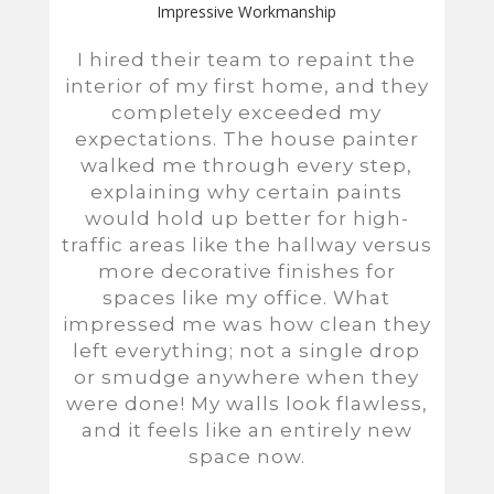
Impressive Workmanship
I hired their team to repaint the
interior of my first home, and they
completely exceeded my
expectations. The house painter
walked me through every step,
explaining why certain paints
would hold up better for high-
traffic areas like the hallway versus
more decorative finishes for
spaces like my office. What
impressed me was how clean they
left everything; not a single drop
or smudge anywhere when they
were done! My walls look flawless,
and it feels like an entirely new
space now.