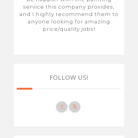
service this company provides,
and I highly recommend them to
anyone looking for amazing
price/quality jobs!
FOLLOW US!