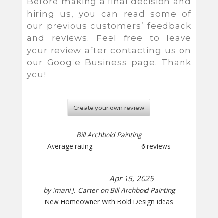
Before making a final decision and
hiring us, you can read some of
our previous customers’ feedback
and reviews. Feel free to leave
your review after contacting us on
our Google Business page. Thank
you!
Create your own review
Bill Archbold Painting
Average rating:
6 reviews
Apr 15, 2025
by
Imani J. Carter
on
Bill Archbold Painting
New Homeowner With Bold Design Ideas