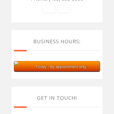
BUSINESS HOURS:
Today - By appointment only
GET IN TOUCH!