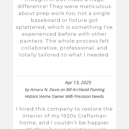
difference! They were meticulous
about prep work too; not a single
baseboard or fixture got
splattered, which is something I've
experienced before with other
painters. The whole process felt
collaborative, professional, and
totally tailored to what I needed.
Apr 13, 2025
by
Amara N. Davis
on
Bill Archbold Painting
Historic Home Owner With Precision Needs
I hired this company to restore the
interior of my 1920s Craftsman
home, and I couldn’t be happier