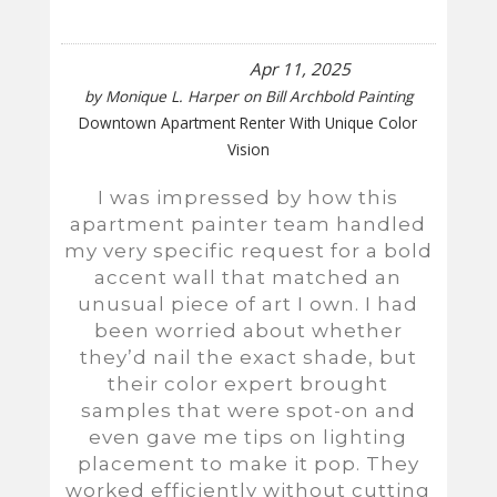
Apr 11, 2025
by
Monique L. Harper
on
Bill Archbold Painting
Downtown Apartment Renter With Unique Color
Vision
I was impressed by how this
apartment painter team handled
my very specific request for a bold
accent wall that matched an
unusual piece of art I own. I had
been worried about whether
they’d nail the exact shade, but
their color expert brought
samples that were spot-on and
even gave me tips on lighting
placement to make it pop. They
worked efficiently without cutting