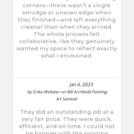
corners—there wasn’t a single
smudge or uneven edge when
they finished—and left everything
cleaner than when they arrived.
The whole process felt
collaborative, like they genuinely
wanted my space to reflect exactly
what I envisioned.
Jan 4, 2023
by
Erika Webster
on
Bill Archbold Painting
A+ Service!
They did an outstanding job at a
very fair price. They were quick,
efficient, and on time. I could not
be happier with the painting