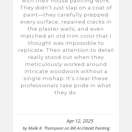
with their house painting work.
They didn’t just slap on a coat of
paint—they carefully prepped
every surface, repaired cracks in
the plaster walls, and even
matched an old trim color that I
thought was impossible to
replicate. Their attention to detail
really stood out when they
meticulously worked around
intricate woodwork without a
single mishap. It’s clear these
professionals take pride in what
they do.
Apr 12, 2025
by
Malik R. Thompson
on
Bill Archbold Painting