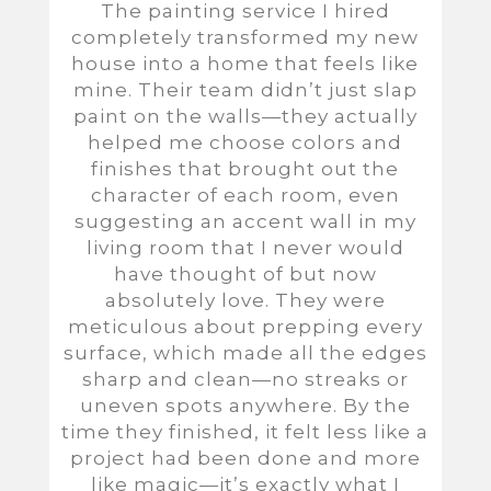
The painting service I hired
completely transformed my new
house into a home that feels like
mine. Their team didn’t just slap
paint on the walls—they actually
helped me choose colors and
finishes that brought out the
character of each room, even
suggesting an accent wall in my
living room that I never would
have thought of but now
absolutely love. They were
meticulous about prepping every
surface, which made all the edges
sharp and clean—no streaks or
uneven spots anywhere. By the
time they finished, it felt less like a
project had been done and more
like magic—it’s exactly what I