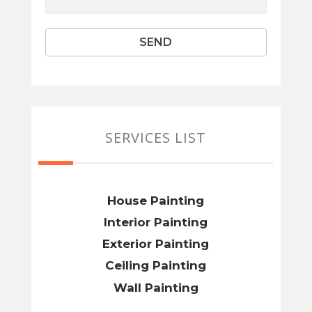
SERVICES LIST
House Painting
Interior Painting
Exterior Painting
Ceiling Painting
Wall Painting