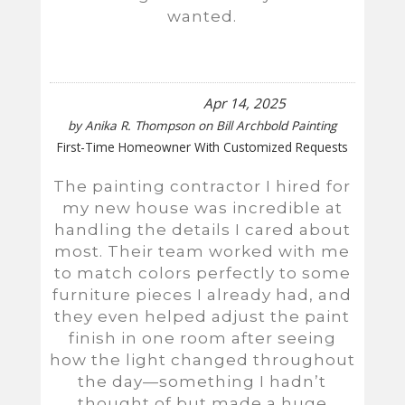
wanted.
Apr 14, 2025
by
Anika R. Thompson
on
Bill Archbold Painting
First-Time Homeowner With Customized Requests
The painting contractor I hired for
my new house was incredible at
handling the details I cared about
most. Their team worked with me
to match colors perfectly to some
furniture pieces I already had, and
they even helped adjust the paint
finish in one room after seeing
how the light changed throughout
the day—something I hadn’t
thought of but made a huge