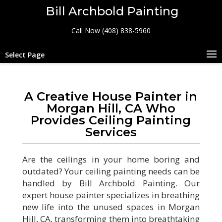
Bill Archbold Painting
Call Now (408) 838-5960
Select Page
A Creative House Painter in
Morgan Hill, CA Who
Provides Ceiling Painting
Services
Are the ceilings in your home boring and
outdated? Your ceiling painting needs can be
handled by Bill Archbold Painting. Our
expert house painter specializes in breathing
new life into the unused spaces in Morgan
Hill, CA, transforming them into breathtaking