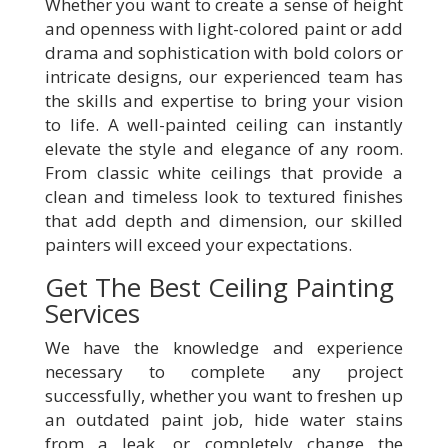
Whether you want to create a sense of height
and openness with light-colored paint or add
drama and sophistication with bold colors or
intricate designs, our experienced team has
the skills and expertise to bring your vision
to life. A well-painted ceiling can instantly
elevate the style and elegance of any room.
From classic white ceilings that provide a
clean and timeless look to textured finishes
that add depth and dimension, our skilled
painters will exceed your expectations.
Get The Best Ceiling Painting
Services
We have the knowledge and experience
necessary to complete any project
successfully, whether you want to freshen up
an outdated paint job, hide water stains
from a leak, or completely change the