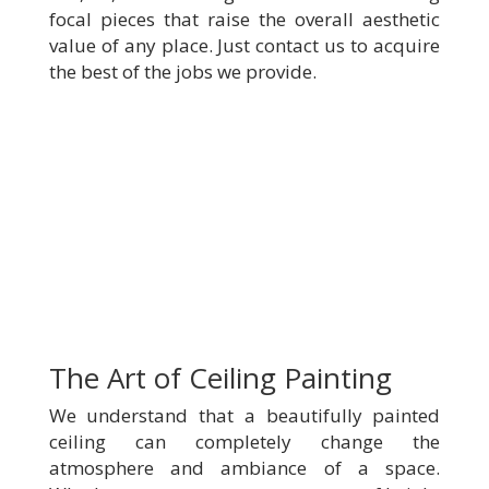
focal pieces that raise the overall aesthetic
value of any place. Just contact us to acquire
the best of the jobs we provide.
The Art of Ceiling Painting
We understand that a beautifully painted
ceiling can completely change the
atmosphere and ambiance of a space.