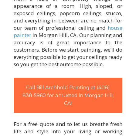
appearance of a room. High, sloped, or
exposed ceilings, popcorn ceilings, stucco,
and everything in between are no match for
our team of professional ceiling and
house
painter
in Morgan Hill, CA. Our planning and
accuracy is of great importance to the
customers. Before we start painting, we’ll do
everything possible to get your ceilings ready
so you get the best outcome possible.
Call Bill Archbold Painting at (408)
838-5960 for a trusted in Morgan Hill,
CA!
For a free quote and to let us breathe fresh
life and style into your living or working